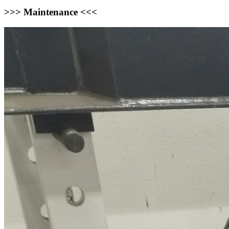
>>> Maintenance <<<