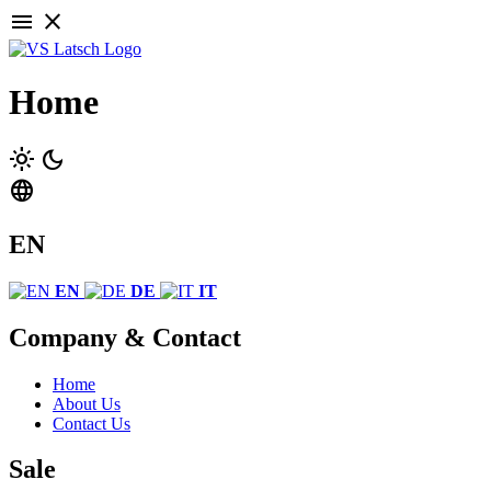
menu
close
Home
light_mode
dark_mode
language
EN
EN
DE
IT
Company & Contact
Home
About Us
Contact Us
Sale