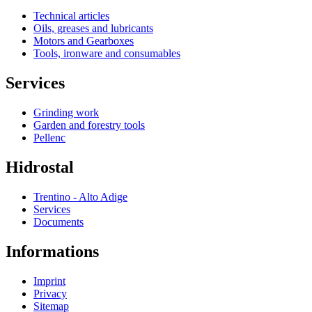
Technical articles
Oils, greases and lubricants
Motors and Gearboxes
Tools, ironware and consumables
Services
Grinding work
Garden and forestry tools
Pellenc
Hidrostal
Trentino - Alto Adige
Services
Documents
Informations
Imprint
Privacy
Sitemap