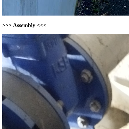
>>> Assembly <<<