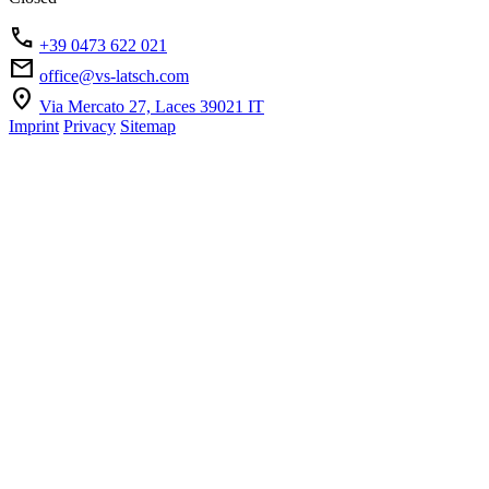
phone
+39 0473 622 021
mail
office@vs-latsch.com
location_on
Via Mercato 27, Laces 39021 IT
Imprint
Privacy
Sitemap