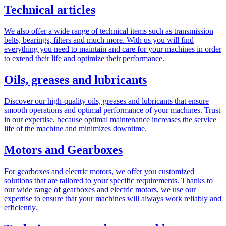
Technical articles
We also offer a wide range of technical items such as transmission
belts, bearings, filters and much more. With us you will find
everything you need to maintain and care for your machines in order
to extend their life and optimize their performance.
Oils, greases and lubricants
Discover our high-quality oils, greases and lubricants that ensure
smooth operations and optimal performance of your machines. Trust
in our expertise, because optimal maintenance increases the service
life of the machine and minimizes downtime.
Motors and Gearboxes
For gearboxes and electric motors, we offer you customized
solutions that are tailored to your specific requirements. Thanks to
our wide range of gearboxes and electric motors, we use our
expertise to ensure that your machines will always work reliably and
efficiently.