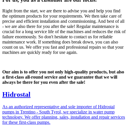
Right from the start, we are there to advise you and help you find
the optimum products for your requirements. We then take care of
precise and efficient installation and commissioning. And best of all
- we are also there for you after the sale! Regular maintenance is
crucial for a long service life of the machines and reduces the risk of
failure enormously. So don't hesitate to contact us for reliable
maintenance work. If something does break down, you can also
count on us. We offer you fast and professional repairs so that your
machines are quickly ready for use again.
Our aim is to offer you not only high-quality products, but also
a first-class all-round service and we guarantee that we will
always be there for you even after the sale!
Hidrostal
As an authorized representative and sole importer of Hidrostal
pumps in Trentino - South Tyrol, we specialize in water pump
technology. We offer planning, sales, installation and repair services
for these first-class pumps.