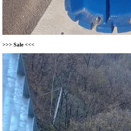
>>> Sale <<<