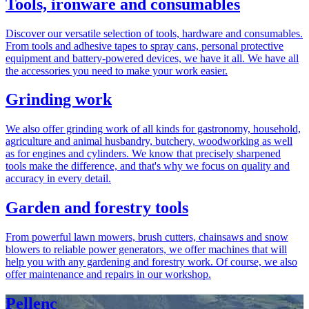
Tools, ironware and consumables
Discover our versatile selection of tools, hardware and consumables.
From tools and adhesive tapes to spray cans, personal protective
equipment and battery-powered devices, we have it all. We have all
the accessories you need to make your work easier.
Grinding work
We also offer grinding work of all kinds for gastronomy, household,
agriculture and animal husbandry, butchery, woodworking as well
as for engines and cylinders. We know that precisely sharpened
tools make the difference, and that's why we focus on quality and
accuracy in every detail.
Garden and forestry tools
From powerful lawn mowers, brush cutters, chainsaws and snow
blowers to reliable power generators, we offer machines that will
help you with any gardening and forestry work. Of course, we also
offer maintenance and repairs in our workshop.
Pellenc