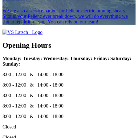
We are also a service partner for Pellenc electric pruning shears.
Should your Pellenc ever break down, we will do everything we
can to repair it for you. You can rely on our team!
Opening Hours
Monday:
Tuesday:
Wednesday:
Thursday:
Friday:
Saturday:
Sunday:
8:00 - 12:00 & 14:00 - 18:00
8:00 - 12:00 & 14:00 - 18:00
8:00 - 12:00 & 14:00 - 18:00
8:00 - 12:00 & 14:00 - 18:00
8:00 - 12:00 & 14:00 - 18:00
Closed
Closed