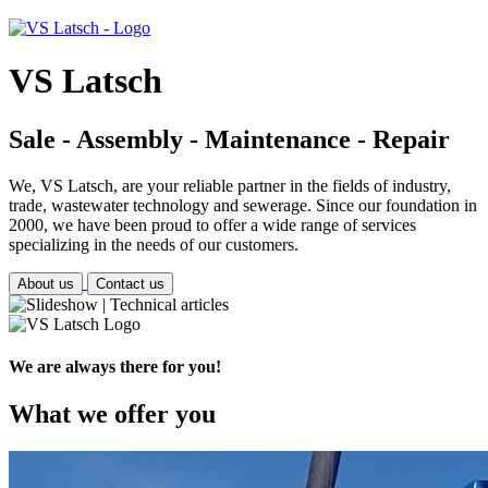
VS Latsch
Sale - Assembly - Maintenance - Repair
We, VS Latsch, are your reliable partner in the fields of industry,
trade, wastewater technology and sewerage. Since our foundation in
2000, we have been proud to offer a wide range of services
specializing in the needs of our customers.
About us
Contact us
We are always there for you!
What we offer you