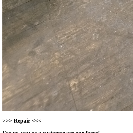
>>> Repair <<<
For us, you as a customer are our focus!